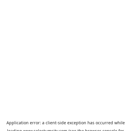
Application error: a
client
-side exception has occurred while
loading
www.selectumcity.com
(see the
browser console
for