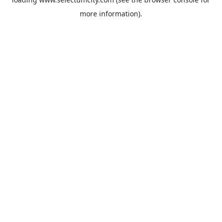
more information).