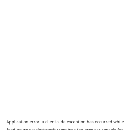
Application error: a
client
-side exception has occurred while
loading
www.selectumcity.com
(see the
browser console
for