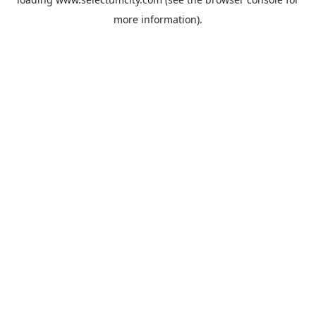
more information).