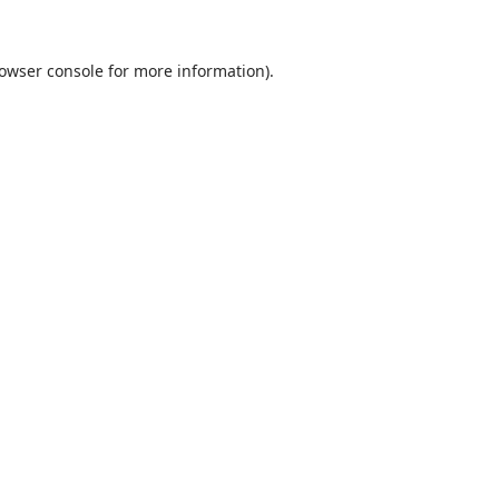
owser console
for more information).