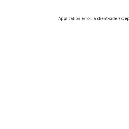
Application error: a
client
-side exce