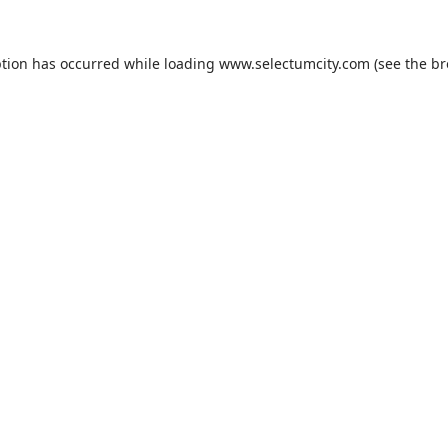
ption has occurred while loading
www.selectumcity.com
(see the
br