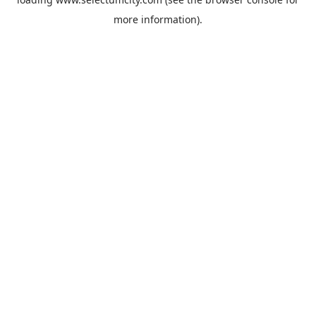
more information).