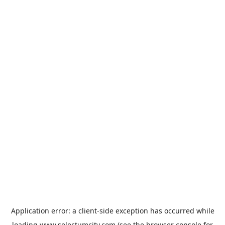
Application error: a
client
-side exception has occurred while
loading
www.selectumcity.com
(see the
browser console
for