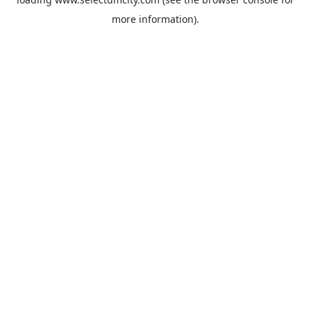
more information).