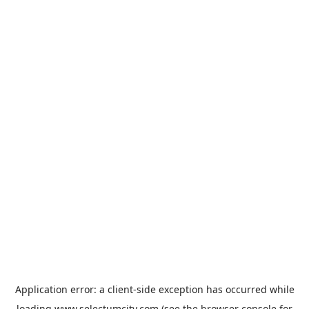
Application error: a
client
-side exception has occurred while
loading
www.selectumcity.com
(see the
browser console
for